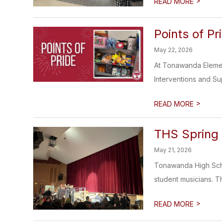
>
READ MORE
Points of Pr
May 22, 2026
At Tonawanda Element
Interventions and Su
>
READ MORE
THS Spring
May 21, 2026
Tonawanda High Scho
student musicians. T
>
READ MORE