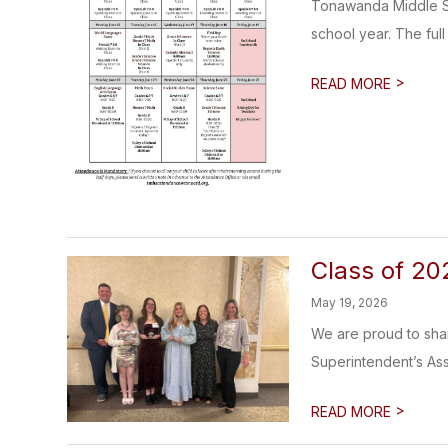
Tonawanda Middle Sc
school year. The full
>
READ MORE
Class of 20
May 19, 2026
We are proud to shar
Superintendent’s Ass
>
READ MORE