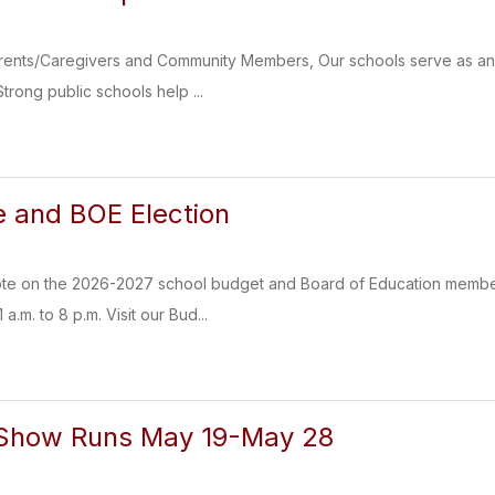
nts/Caregivers and Community Members, Our schools serve as an imp
trong public schools help ...
 and BOE Election
ote on the 2026-2027 school budget and Board of Education members
a.m. to 8 p.m. Visit our Bud...
t Show Runs May 19-May 28