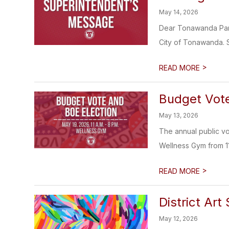
May 14, 2026
Dear Tonawanda Pare
City of Tonawanda. S
>
READ MORE
Budget Vote
May 13, 2026
The annual public v
Wellness Gym from 11 
>
READ MORE
District Ar
May 12, 2026