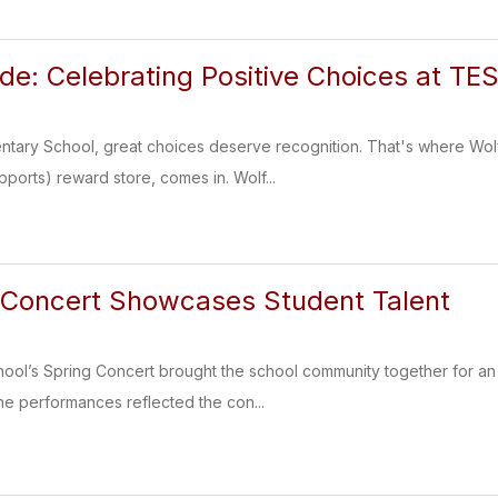
ide: Celebrating Positive Choices at TE
ary School, great choices deserve recognition. That's where Wolfm
pports) reward store, comes in. Wolf...
 Concert Showcases Student Talent
ol’s Spring Concert brought the school community together for an 
he performances reflected the con...