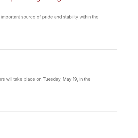
ortant source of pride and stability within the
 will take place on Tuesday, May 19, in the