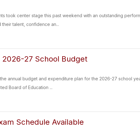
ts took center stage this past weekend with an outstanding perform
 their talent, confidence an...
s 2026-27 School Budget
the annual budget and expenditure plan for the 2026-27 school y
ed Board of Education ...
xam Schedule Available