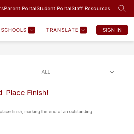
rs
Parent Portal
Student Portal
Staff Resources
SEAR
Show
PUPIL SERVICES
STUDENT REGISTRATION
MORE
submenu
for
SCHOOLS
TRANSLATE
SIGN IN
-Place Finish!
ace finish, marking the end of an outstanding