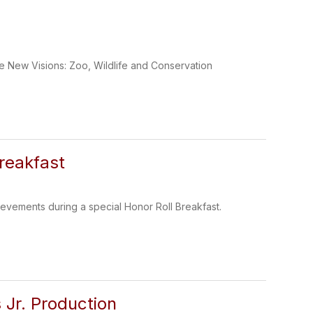
e New Visions: Zoo, Wildlife and Conservation
reakfast
evements during a special Honor Roll Breakfast.
 Jr. Production