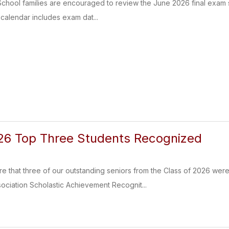
hool families are encouraged to review the June 2026 final exam s
 calendar includes exam dat...
26 Top Three Students Recognized
e that three of our outstanding seniors from the Class of 2026 were
ociation Scholastic Achievement Recognit...