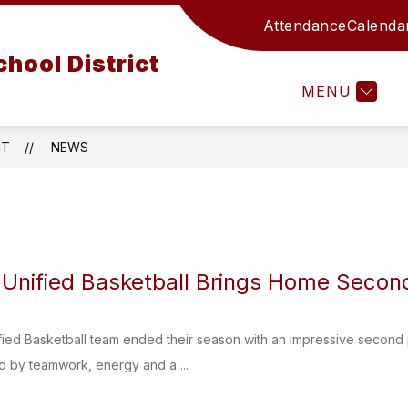
Attendance
Calenda
ATHLETICS
CURRICULUM AND INSTRUCTION
hool District
MENU
T
CT
NEWS
nified Basketball Brings Home Second
ed Basketball team ended their season with an impressive second pl
d by teamwork, energy and a ...