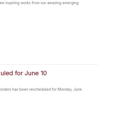
 see inspiring works from our amazing emerging
uled for June 10
sponders has been rescheduled for Monday, June