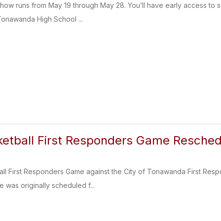
t Show runs from May 19 through May 28. You’ll have early access to
 Tonawanda High School ...
ketball First Responders Game Resched
all First Responders Game against the City of Tonawanda First Re
 was originally scheduled f...