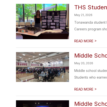
THS Studen
May 21, 2026
Tonawanda student Em
Careers program sho
>
READ MORE
Middle Scho
May 20, 2026
Middle school studen
Students who earned 
>
READ MORE
Middle Scho