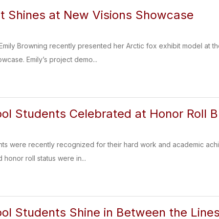
t Shines at New Visions Showcase
ily Browning recently presented her Arctic fox exhibit model at th
wcase. Emily’s project demo...
ol Students Celebrated at Honor Roll B
ts were recently recognized for their hard work and academic achi
honor roll status were in...
ol Students Shine in Between the Lines