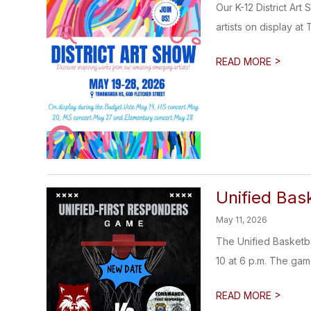
Our K-12 District Ar
artists on display at
>
READ MORE
Unified Bas
May 11, 2026
The Unified Basketb
10 at 6 p.m. The game
>
READ MORE