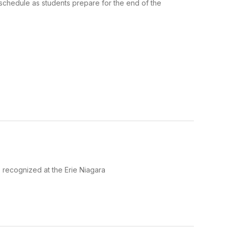
chedule as students prepare for the end of the
 recognized at the Erie Niagara