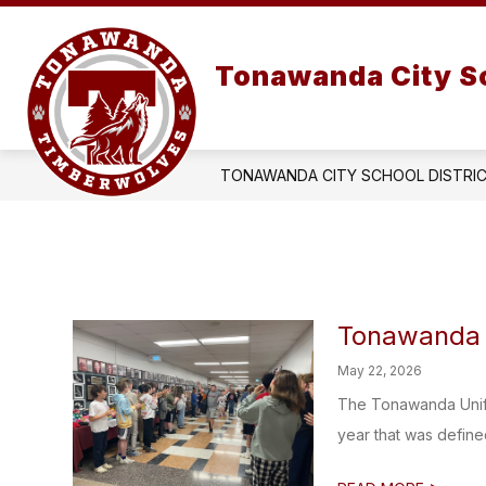
Skip
to
Show
content
OUR DISTRICT
submenu
Tonawanda City Sc
for
OUR
DISTRIC
TONAWANDA CITY SCHOOL DISTRI
Tonawanda U
May 22, 2026
The Tonawanda Unifi
year that was define