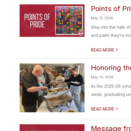
Points of Pr
May 15, 2026
Step into the halls 
and paint; they’re livi
>
READ MORE
Honoring th
May 14, 2026
As the 2025–26 schoo
week, graduating seni
>
READ MORE
Message fr