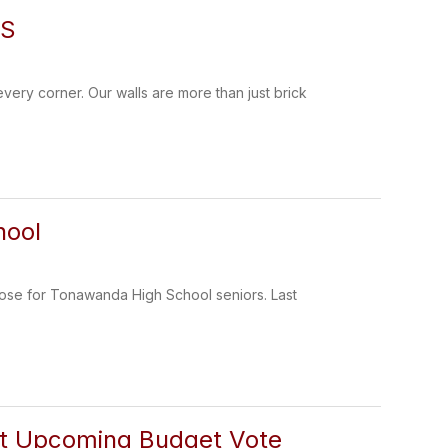
ES
very corner. Our walls are more than just brick
hool
lose for Tonawanda High School seniors. Last
ut Upcoming Budget Vote