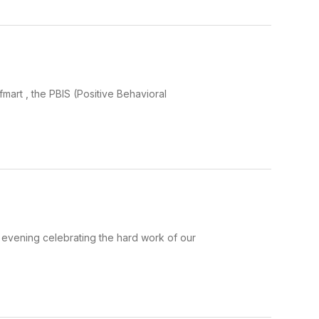
S
art , the PBIS (Positive Behavioral
evening celebrating the hard work of our