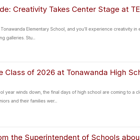
ide: Creativity Takes Center Stage at T
of Tonawanda Elementary School, and you’ll experience creativity in e
ng galleries. Stu...
e Class of 2026 at Tonawanda High Sc
l year winds down, the final days of high school are coming to a c
ors and their families wer...
om the Superintendent of Schools abo