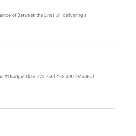
ance of Between the Lines Jr., delivering a
ear. #1 Budget ($44,774,750) YES 300 (PASSED)