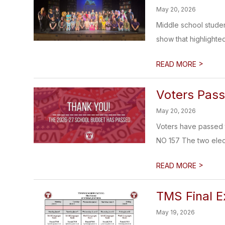
May 20, 2026
Middle school studen
show that highlighted
>
READ MORE
Voters Pas
May 20, 2026
Voters have passed 
NO 157 The two elect
>
READ MORE
TMS Final E
May 19, 2026