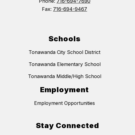
Phone:
716-694-7690
Fax:
716-694-9467
Schools
Tonawanda City School District
Tonawanda Elementary School
Tonawanda Middle/High School
Employment
Employment Opportunities
Stay Connected