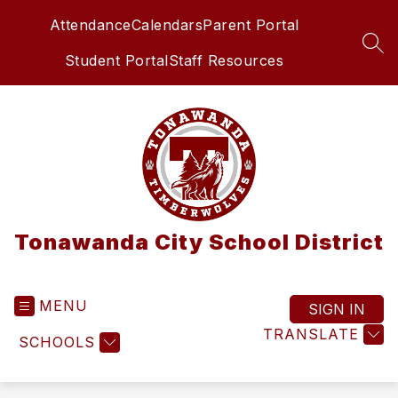
Skip
Attendance
Calendars
Parent Portal
to
content
SEA
Student Portal
Staff Resources
Tonawanda City School District
MENU
SIGN IN
TRANSLATE
SCHOOLS