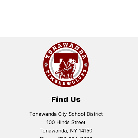
Find Us
Tonawanda City School District
100 Hinds Street
Tonawanda, NY 14150