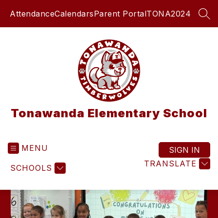
Skip
Attendance
Calendars
Parent Portal
TONA2024
to
SEA
content
Tonawanda Elementary School
MENU
SIGN IN
TRANSLATE
SCHOOLS