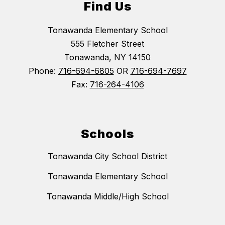
Find Us
Tonawanda Elementary School
555 Fletcher Street
Tonawanda, NY 14150
Phone:
716-694-6805
OR
716-694-7697
Fax:
716-264-4106
Schools
Tonawanda City School District
Tonawanda Elementary School
Tonawanda Middle/High School