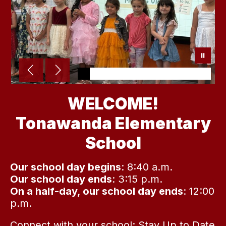
WELCOME!
Tonawanda Elementary
School
Our school day begins
: 8:40 a.m.
Our school day ends
: 3:15 p.m.
On a half-day, our school day ends
: 12:00
p.m.
Connect with your school:
Stay Up to Date