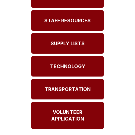
STAFF RESOURCES
SUPPLY LISTS
TECHNOLOGY
TRANSPORTATION
VOLUNTEER
APPLICATION