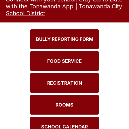
with the Tonawanda App | Tonawanda City
School District
BULLY REPORTING FORM
FOOD SERVICE
REGISTRATION
ROOMS
SCHOOL CALENDAR