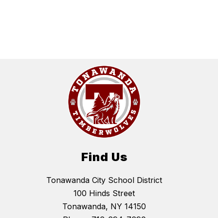
Find Us
Tonawanda City School District
100 Hinds Street
Tonawanda, NY 14150