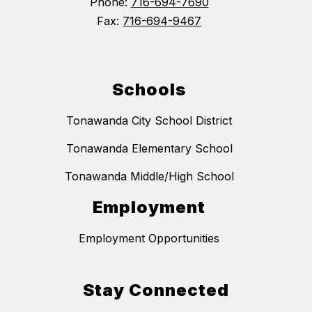
Phone:
716-694-7690
Fax:
716-694-9467
Schools
Tonawanda City School District
Tonawanda Elementary School
Tonawanda Middle/High School
Employment
Employment Opportunities
Stay Connected