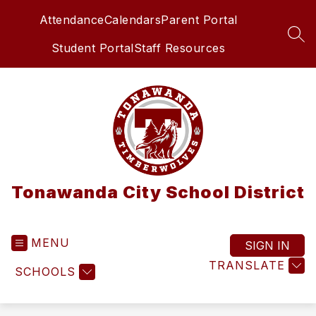
Skip
Attendance
Calendars
Parent Portal
to
content
SEA
Student Portal
Staff Resources
Tonawanda City School District
MENU
SIGN IN
TRANSLATE
SCHOOLS