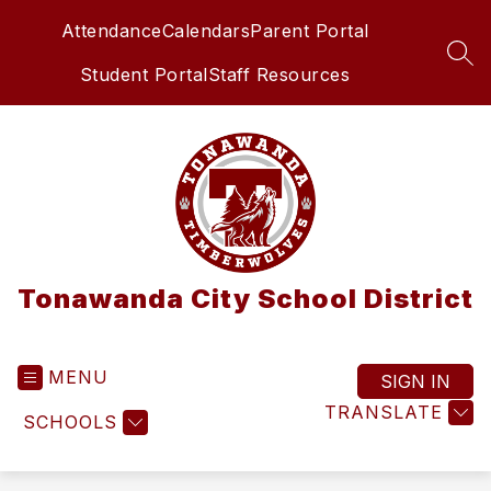
Skip
Attendance
Calendars
Parent Portal
to
content
SEA
Student Portal
Staff Resources
Tonawanda City School District
MENU
SIGN IN
TRANSLATE
SCHOOLS