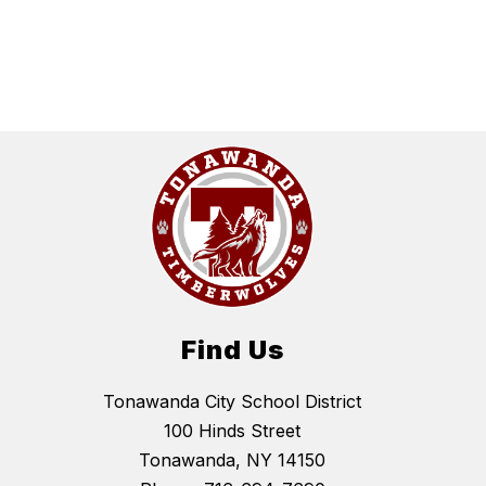
Find Us
Tonawanda City School District
100 Hinds Street
Tonawanda, NY 14150