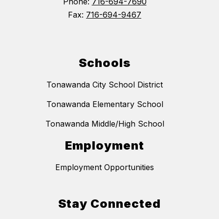
Phone:
716-694-7690
Fax:
716-694-9467
Schools
Tonawanda City School District
Tonawanda Elementary School
Tonawanda Middle/High School
Employment
Employment Opportunities
Stay Connected