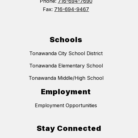
Phone:
716-694-7690
Fax:
716-694-9467
Schools
Tonawanda City School District
Tonawanda Elementary School
Tonawanda Middle/High School
Employment
Employment Opportunities
Stay Connected