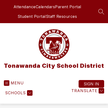
Skip
Attendance
Calendars
Parent Portal
to
content
SEA
Student Portal
Staff Resources
Tonawanda City School District
MENU
SIGN IN
TRANSLATE
SCHOOLS