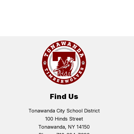
Find Us
Tonawanda City School District
100 Hinds Street
Tonawanda, NY 14150