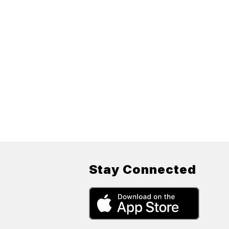
Stay Connected