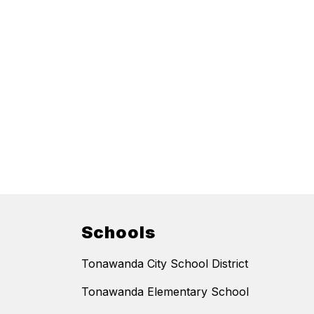
Schools
Tonawanda City School District
Tonawanda Elementary School