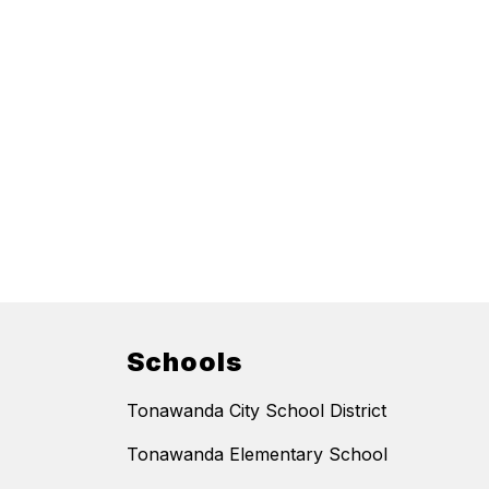
Schools
Tonawanda City School District
Tonawanda Elementary School