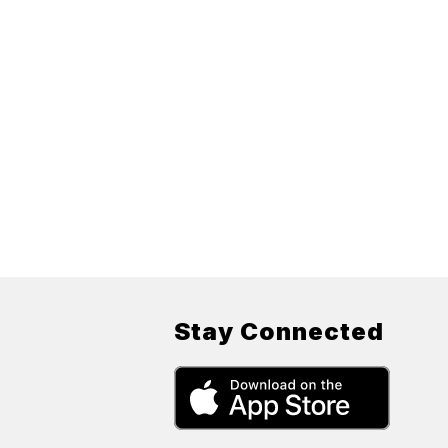
Stay Connected