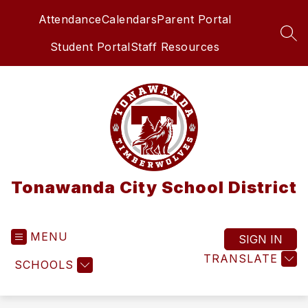
Skip
Attendance
Calendars
Parent Portal
to
content
SEA
Student Portal
Staff Resources
Tonawanda City School District
MENU
SIGN IN
TRANSLATE
SCHOOLS