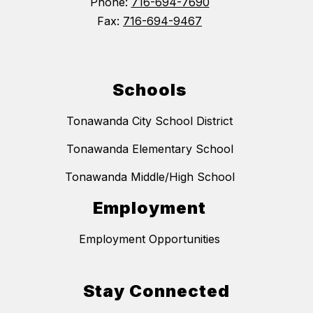
Phone:
716-694-7690
Fax:
716-694-9467
Schools
Tonawanda City School District
Tonawanda Elementary School
Tonawanda Middle/High School
Employment
Employment Opportunities
Stay Connected