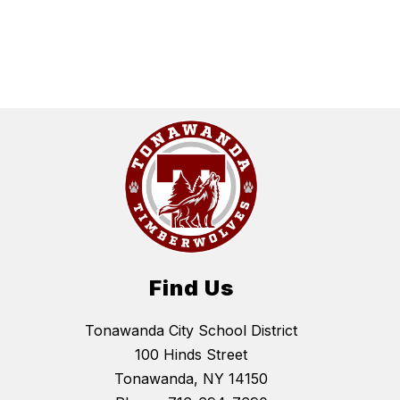
Find Us
Tonawanda City School District
100 Hinds Street
Tonawanda, NY 14150