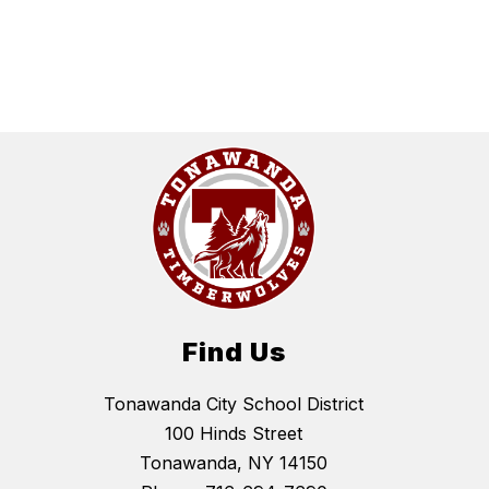
Find Us
Tonawanda City School District
100 Hinds Street
Tonawanda, NY 14150