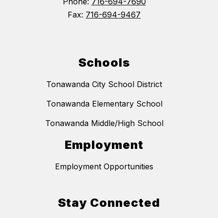
Phone:
716-694-7690
Fax:
716-694-9467
Schools
Tonawanda City School District
Tonawanda Elementary School
Tonawanda Middle/High School
Employment
Employment Opportunities
Stay Connected