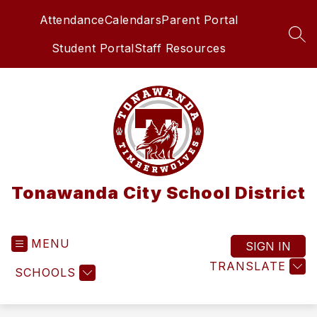
Skip
Attendance
Calendars
Parent Portal
to
content
SEA
Student Portal
Staff Resources
Tonawanda City School District
MENU
SIGN IN
TRANSLATE
SCHOOLS