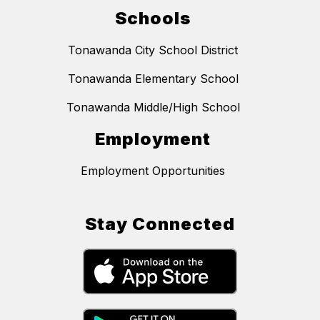
Schools
Tonawanda City School District
Tonawanda Elementary School
Tonawanda Middle/High School
Employment
Employment Opportunities
Stay Connected