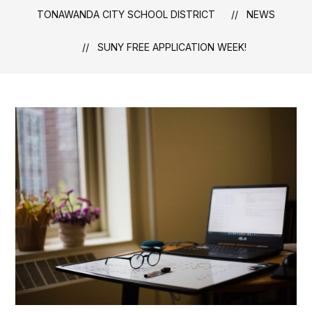
TONAWANDA CITY SCHOOL DISTRICT
NEWS
SUNY FREE APPLICATION WEEK!