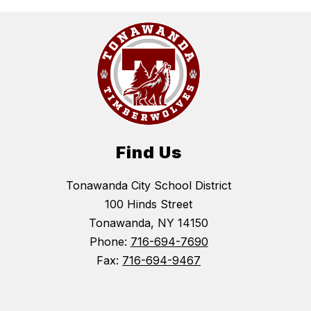
Find Us
Tonawanda City School District
100 Hinds Street
Tonawanda, NY 14150
Phone:
716-694-7690
Fax:
716-694-9467