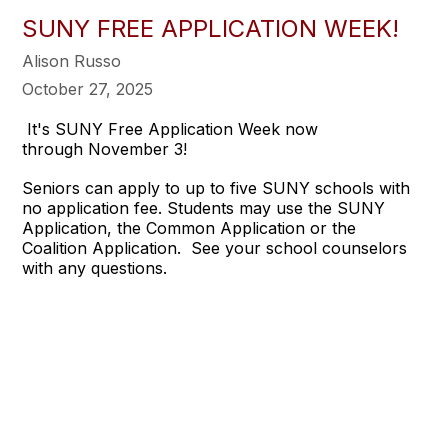
SUNY FREE APPLICATION WEEK!
Alison Russo
October 27, 2025
It's SUNY Free Application Week now
through November 3!
Seniors can apply to up to five SUNY schools with
no application fee. Students may use the SUNY
Application, the Common Application or the
Coalition Application. See your school counselors
with any questions.