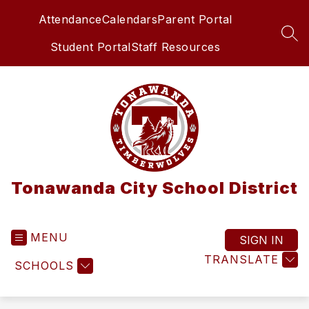
Skip
Attendance
Calendars
Parent Portal
to
content
SEA
Student Portal
Staff Resources
Tonawanda City School District
MENU
SIGN IN
TRANSLATE
SCHOOLS