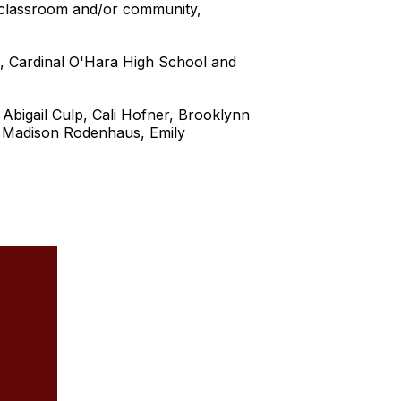
e classroom and/or community,
, Cardinal O'Hara High School and
bigail Culp, Cali Hofner, Brooklynn
, Madison Rodenhaus, Emily