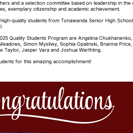
hers and a selection committee based on leadership in th
vities, exemplary citizenship and academic achievement.
high-quality students from Tonawanda Senior High School
l.
025 Quality Students Program are Angelina Chukhanenko, A
eadows, Simon Mysliwy, Sophia Opalinski, Brianna Price
w Taylor, Jasper Vara and Joshua Warthling.
udents for this amazing accomplishment!