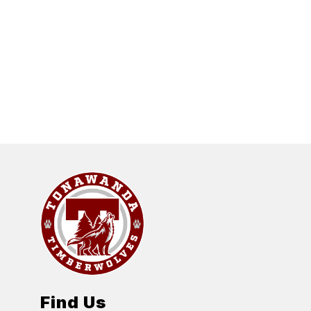
Find Us