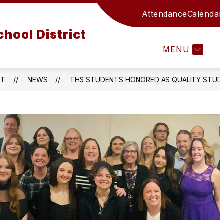
Attendance
Calenda
ATHLETICS
CURRICULUM AND INSTRUCTION
hool District
MENU
T
CT
NEWS
THS STUDENTS HONORED AS QUALITY STU