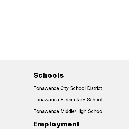
Schools
Tonawanda City School District
Tonawanda Elementary School
Tonawanda Middle/High School
Employment