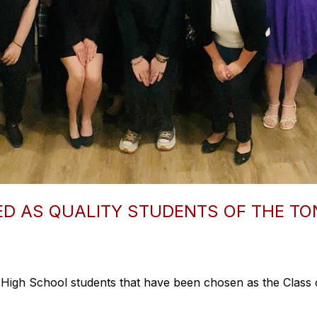
D AS QUALITY STUDENTS OF THE T
High School students that have been chosen as the Class o