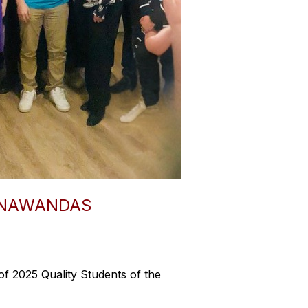
ONAWANDAS
f 2025 Quality Students of the