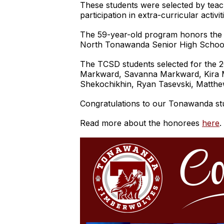
These students were selected by teac
participation in extra-curricular acti
The 59-year-old program honors the 
North Tonawanda Senior High Schoo
The TCSD students selected for the 2
Markward, Savanna Markward, Kira M
Shekochikhin, Ryan Tasevski, Matthe
Congratulations to our Tonawanda st
Read more about the honorees
here
.