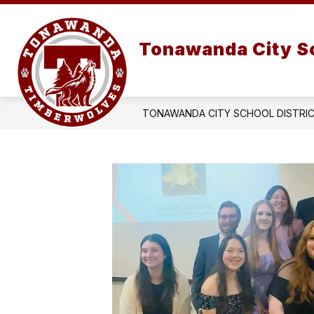
Skip
to
Show
content
OUR DISTRICT
submenu
Tonawanda City Sc
for
OUR
DISTRIC
TONAWANDA CITY SCHOOL DISTRI