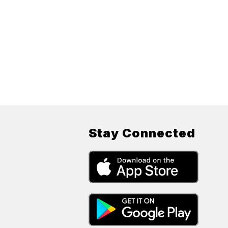
Stay Connected