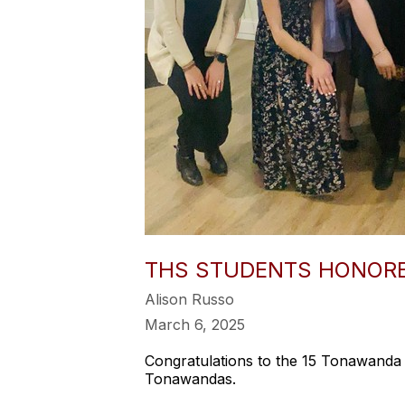
THS STUDENTS HONORE
Alison Russo
March 6, 2025
Congratulations to the 15 Tonawanda 
Tonawandas.