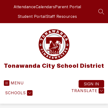
Skip
Attendance
Calendars
Parent Portal
to
content
SEA
Student Portal
Staff Resources
Tonawanda City School District
MENU
SIGN IN
TRANSLATE
SCHOOLS