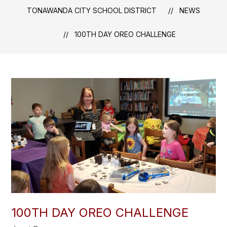
TONAWANDA CITY SCHOOL DISTRICT
NEWS
100TH DAY OREO CHALLENGE
100TH DAY OREO CHALLENGE