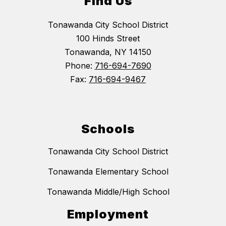
Find Us
Tonawanda City School District
100 Hinds Street
Tonawanda, NY 14150
Phone:
716-694-7690
Fax:
716-694-9467
Schools
Tonawanda City School District
Tonawanda Elementary School
Tonawanda Middle/High School
Employment