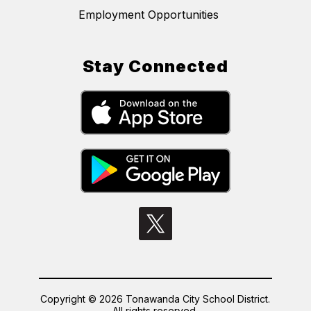
Employment Opportunities
Stay Connected
Copyright © 2026 Tonawanda City School District.
All rights reserved.