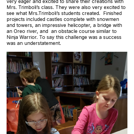
very eager and excited to share their creations with
Mrs. Trimboli’s class. They were also very excited to
see what Mrs.Trimboli’s students created. Finished
projects included castles complete with snowmen
and towers, an impressive helicopter, a bridge with
an Oreo river, and an obstacle course similar to
Ninja Warrior. To say this challenge was a success
was an understatement.