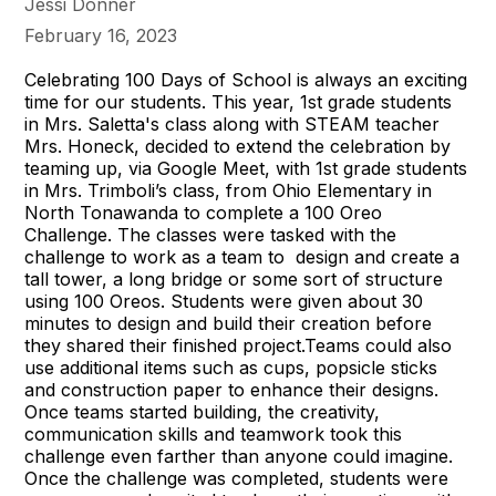
Jessi Donner
February 16, 2023
Celebrating 100 Days of School is always an exciting
time for our students. This year, 1st grade students
in Mrs. Saletta's class along with STEAM teacher
Mrs. Honeck, decided to extend the celebration by
teaming up, via Google Meet, with 1st grade students
in Mrs. Trimboli’s class, from Ohio Elementary in
North Tonawanda to complete a 100 Oreo
Challenge. The classes were tasked with the
challenge to work as a team to design and create a
tall tower, a long bridge or some sort of structure
using 100 Oreos. Students were given about 30
minutes to design and build their creation before
they shared their finished project.Teams could also
use additional items such as cups, popsicle sticks
and construction paper to enhance their designs.
Once teams started building, the creativity,
communication skills and teamwork took this
challenge even farther than anyone could imagine.
Once the challenge was completed, students were