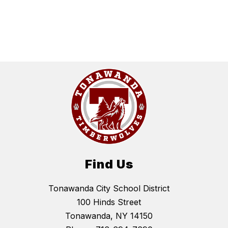
Find Us
Tonawanda City School District
100 Hinds Street
Tonawanda, NY 14150