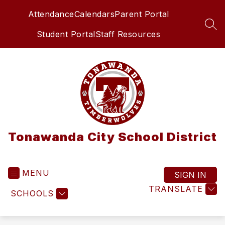
Skip
Attendance
Calendars
Parent Portal
to
content
SEA
Student Portal
Staff Resources
Tonawanda City School District
MENU
SIGN IN
TRANSLATE
SCHOOLS