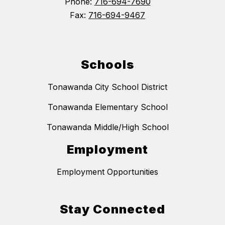
Phone:
716-694-7690
Fax:
716-694-9467
Schools
Tonawanda City School District
Tonawanda Elementary School
Tonawanda Middle/High School
Employment
Employment Opportunities
Stay Connected