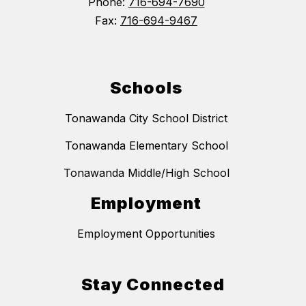
Phone:
716-694-7690
Fax:
716-694-9467
Schools
Tonawanda City School District
Tonawanda Elementary School
Tonawanda Middle/High School
Employment
Employment Opportunities
Stay Connected