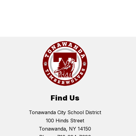
Find Us
Tonawanda City School District
100 Hinds Street
Tonawanda, NY 14150