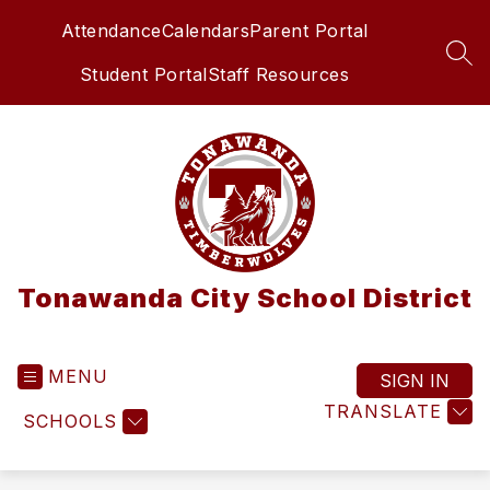
Skip
Attendance
Calendars
Parent Portal
to
content
SEA
Student Portal
Staff Resources
Tonawanda City School District
MENU
SIGN IN
TRANSLATE
SCHOOLS