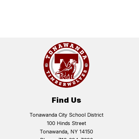
Find Us
Tonawanda City School District
100 Hinds Street
Tonawanda, NY 14150