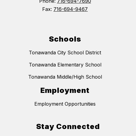
Phone:
716-694-7690
Fax:
716-694-9467
Schools
Tonawanda City School District
Tonawanda Elementary School
Tonawanda Middle/High School
Employment
Employment Opportunities
Stay Connected