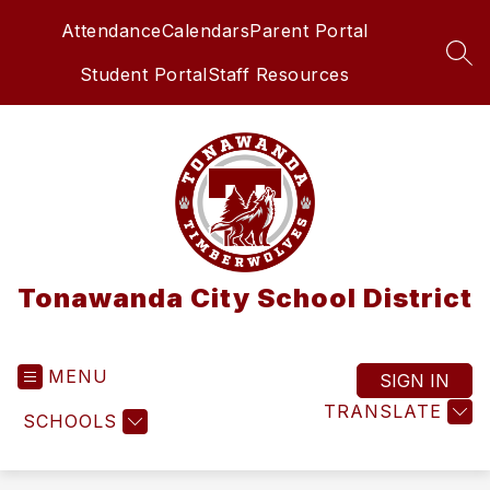
Skip
Attendance
Calendars
Parent Portal
to
content
SEA
Student Portal
Staff Resources
Tonawanda City School District
MENU
SIGN IN
TRANSLATE
SCHOOLS