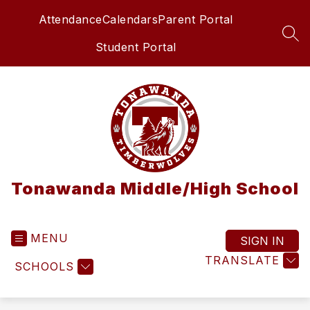
Skip
Attendance
Calendars
Parent Portal
to
content
SEA
Student Portal
Tonawanda Middle/High School
MENU
SIGN IN
TRANSLATE
SCHOOLS