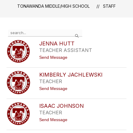
TONAWANDA MIDDLE/HIGH SCHOOL
STAFF
Use
Search
the
search
JENNA HUTT
field
TEACHER ASSISTANT
above
t
Send Message
to
o
filter
J
by
E
KIMBERLY JACHLEWSKI
staff
N
TEACHER
N
name.
A
t
Send Message
H
o
U
K
T
I
T
ISAAC JOHNSON
M
TEACHER
B
E
t
Send Message
R
o
L
I
Y