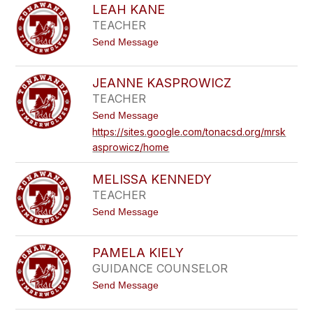
S
J
LEAH KANE
A
A
TEACHER
A
C
C
H
t
Send Message
J
L
o
O
E
L
H
W
E
N
JEANNE KASPROWICZ
S
A
S
K
TEACHER
H
O
I
K
N
t
Send Message
A
o
N
https://sites.google.com/tonacsd.org/mrsk
J
E
asprowicz/home
E
A
N
MELISSA KENNEDY
N
E
TEACHER
K
t
Send Message
A
o
S
M
P
E
R
PAMELA KIELY
L
O
GUIDANCE COUNSELOR
I
W
S
I
t
Send Message
S
C
o
A
Z
P
K