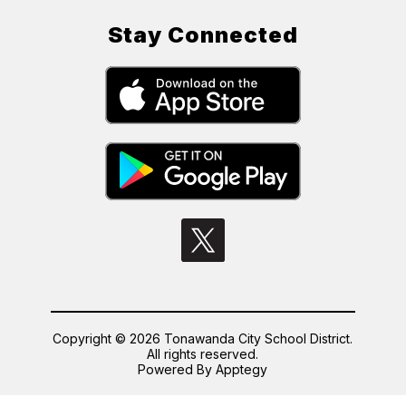
Stay Connected
Copyright © 2026 Tonawanda City School District.
All rights reserved.
Powered By
Apptegy
Visit
us