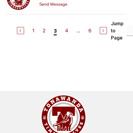
M
t
Send Message
C
o
G
K
A
R
R
I
Jump
R
S
Y
1
2
4
...
6
to
3
T
I
Page
N
A
M
C
G
U
I
R
E