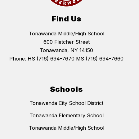
Find Us
Tonawanda Middle/High School
600 Fletcher Street
Tonawanda, NY 14150
Phone: HS
(716) 694-7670
MS
(716) 694-7660
Schools
Tonawanda City School District
Tonawanda Elementary School
Tonawanda Middle/High School