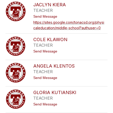
A
E
JACLYN KIERA
M
N
TEACHER
E
N
L
E
t
Send Message
A
D
o
K
https://sites.google.com/tonacsd.org/physi
Y
J
I
caleducation/middle-school?authuser=0
A
E
C
L
L
Y
COLE KLAWON
Y
N
TEACHER
K
t
Send Message
I
o
E
C
R
O
A
ANGELA KLENTOS
L
TEACHER
E
K
t
Send Message
L
o
A
A
W
N
O
GLORIA KUTIANSKI
G
N
TEACHER
E
L
t
Send Message
A
o
K
G