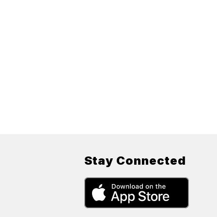
Stay Connected