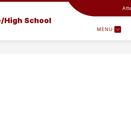
Att
OUNSELING OFFICE
FAMILY SUPPORT CENTER
/High School
MENU