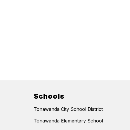
Schools
Tonawanda City School District
Tonawanda Elementary School