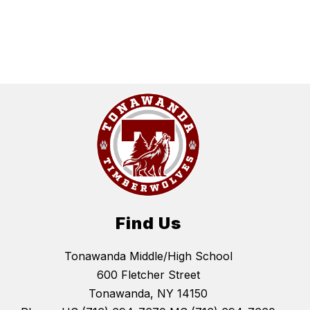
Find Us
Tonawanda Middle/High School
600 Fletcher Street
Tonawanda, NY 14150