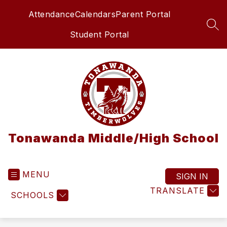
Skip
Attendance
Calendars
Parent Portal
to
content
SEA
Student Portal
Tonawanda Middle/High School
MENU
SIGN IN
TRANSLATE
SCHOOLS