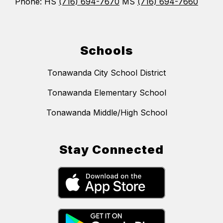
Phone: HS
(716) 694-7670
MS
(716) 694-7660
Schools
Tonawanda City School District
Tonawanda Elementary School
Tonawanda Middle/High School
Stay Connected