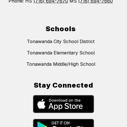
Phone: HS
(716) 694-7670
MS
(716) 694-7660
Schools
Tonawanda City School District
Tonawanda Elementary School
Tonawanda Middle/High School
Stay Connected