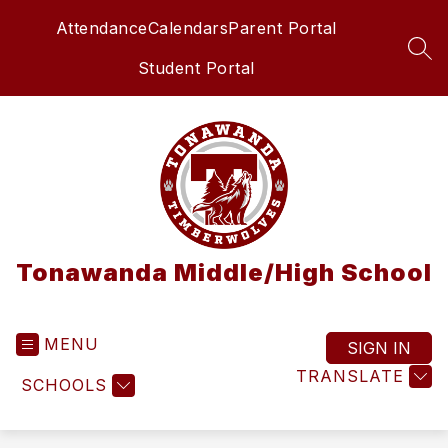
Skip
Attendance
Calendars
Parent Portal
to
content
SEA
Student Portal
Tonawanda Middle/High School
MENU
SIGN IN
TRANSLATE
SCHOOLS