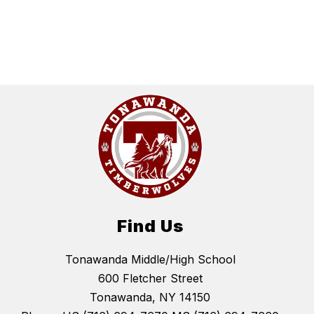
Find Us
Tonawanda Middle/High School
600 Fletcher Street
Tonawanda, NY 14150