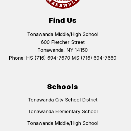
Find Us
Tonawanda Middle/High School
600 Fletcher Street
Tonawanda, NY 14150
Phone: HS
(716) 694-7670
MS
(716) 694-7660
Schools
Tonawanda City School District
Tonawanda Elementary School
Tonawanda Middle/High School