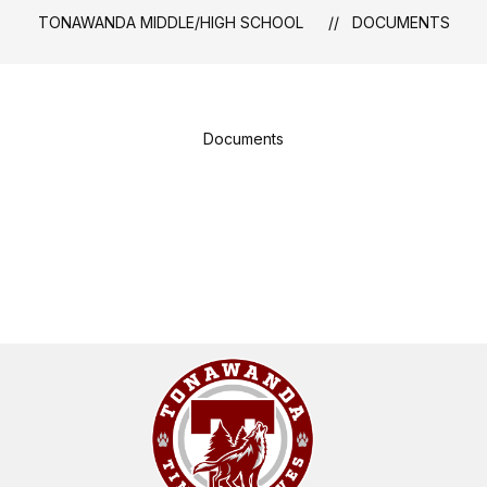
TONAWANDA MIDDLE/HIGH SCHOOL
DOCUMENTS
Documents