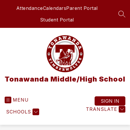
Skip
Attendance
Calendars
Parent Portal
to
content
SEA
Student Portal
Tonawanda Middle/High School
MENU
SIGN IN
TRANSLATE
SCHOOLS