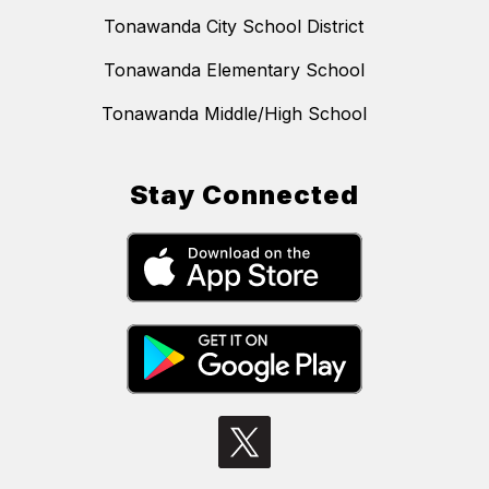
Tonawanda City School District
Tonawanda Elementary School
Tonawanda Middle/High School
Stay Connected