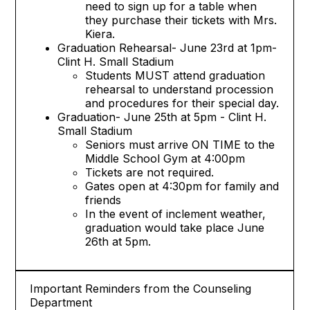
need to sign up for a table when
they purchase their tickets with Mrs.
Kiera.
Graduation Rehearsal- June 23rd at 1pm-
Clint H. Small Stadium
Students MUST attend graduation
rehearsal to understand procession
and procedures for their special day.
Graduation- June 25th at 5pm - Clint H.
Small Stadium
Seniors must arrive ON TIME to the
Middle School Gym at 4:00pm
Tickets are not required.
Gates open at 4:30pm for family and
friends
In the event of inclement weather,
graduation would take place June
26th at 5pm.
Important Reminders from the Counseling
Department