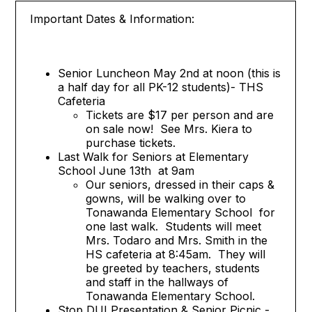
Important Dates & Information:
Senior Luncheon May 2nd at noon (this is
a half day for all PK-12 students)- THS
Cafeteria
Tickets are $17 per person and are
on sale now! See Mrs. Kiera to
purchase tickets.
Last Walk for Seniors at Elementary
School June 13th at 9am
Our seniors, dressed in their caps &
gowns, will be walking over to
Tonawanda Elementary School for
one last walk. Students will meet
Mrs. Todaro and Mrs. Smith in the
HS cafeteria at 8:45am. They will
be greeted by teachers, students
and staff in the hallways of
Tonawanda Elementary School.
Stop DUI Presentation & Senior Picnic -