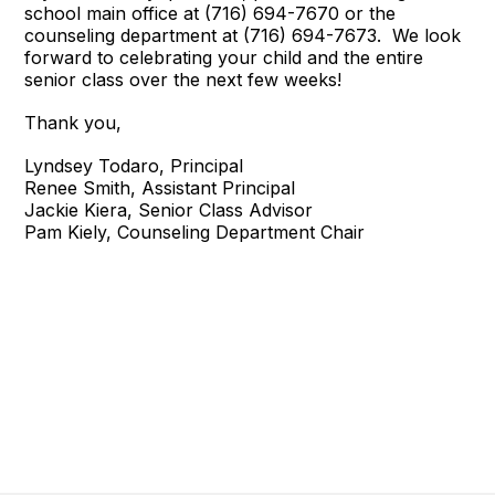
school main office at (716) 694-7670 or the
counseling department at (716) 694-7673. We look
forward to celebrating your child and the entire
senior class over the next few weeks!
Thank you,
Lyndsey Todaro, Principal
Renee Smith, Assistant Principal
Jackie Kiera, Senior Class Advisor
Pam Kiely, Counseling Department Chair