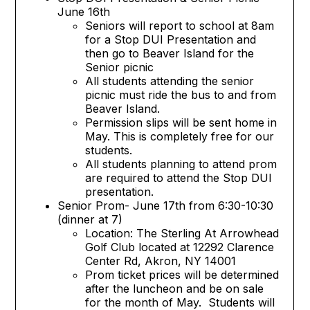
June 16th
Seniors will report to school at 8am
for a Stop DUI Presentation and
then go to Beaver Island for the
Senior picnic
All students attending the senior
picnic must ride the bus to and from
Beaver Island.
Permission slips will be sent home in
May. This is completely free for our
students.
All students planning to attend prom
are required to attend the Stop DUI
presentation.
Senior Prom- June 17th from 6:30-10:30
(dinner at 7)
Location: The Sterling At Arrowhead
Golf Club located at 12292 Clarence
Center Rd, Akron, NY 14001
Prom ticket prices will be determined
after the luncheon and be on sale
for the month of May. Students will