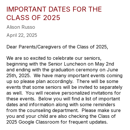
IMPORTANT DATES FOR THE
CLASS OF 2025
Alison Russo
April 22, 2025
Dear Parents/Caregivers of the Class of 2025,
We are so excited to celebrate our seniors,
beginning with the Senior Luncheon on May 2nd
and ending with the graduation ceremony on June
25th, 2025. We have many important events coming
up so please plan accordingly. There will be some
events that some seniors will be invited to separately
as well. You will receive personalized invitations for
these events. Below you will find a list of important
dates and information along with some reminders
from the counseling department. Please make sure
you and your child are also checking the Class of
2025 Google Classroom for frequent updates.