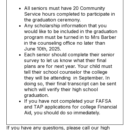
All seniors must have 20 Community
Service hours completed to participate in
the graduation ceremony.
Any scholarship information that you
would like to be included in the graduation
program must be turned in to Mrs Barber
in the counseling office no later than
June 10th, 2025.
Each senior should complete their senior
survey to let us know what their final
plans are for next year. Your child must
tell their school counselor the college
they will be attending in September. In
doing so, their final transcript can be sent
which will verify their high school
graduation.
If you have not completed your FAFSA
and TAP applications for college Financial
Aid, you should do so immediately.
If you have any questions, please call our high