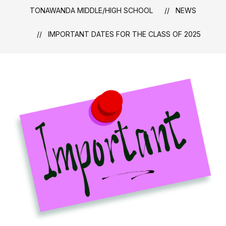
TONAWANDA MIDDLE/HIGH SCHOOL
NEWS
IMPORTANT DATES FOR THE CLASS OF 2025