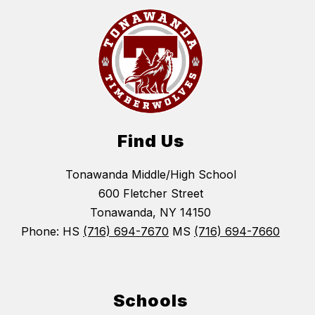
Find Us
Tonawanda Middle/High School
600 Fletcher Street
Tonawanda, NY 14150
Phone: HS
(716) 694-7670
MS
(716) 694-7660
Schools