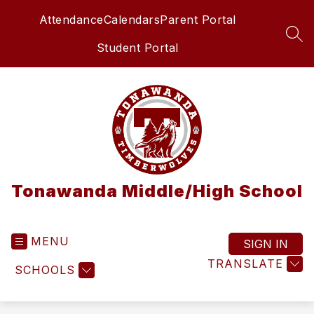
Skip
Attendance
Calendars
Parent Portal
to
content
SEA
Student Portal
Tonawanda Middle/High School
MENU
SIGN IN
TRANSLATE
SCHOOLS