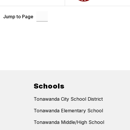
Jump to Page
Schools
Tonawanda City School District
Tonawanda Elementary School
Tonawanda Middle/High School