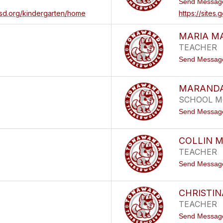
Send Messag
csd.org/kindergarten/home
https://site
MARIA M
TEACHER
Send Messag
MARANDA
SCHOOL M
Send Messag
COLLIN 
TEACHER
Send Messag
CHRISTIN
TEACHER
Send Messag