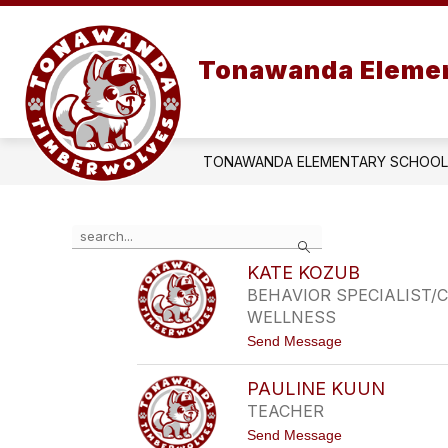
Skip
to
content
OUR SCHOOL
COUN
Tonawanda Elemen
TONAWANDA ELEMENTARY SCHOOL
Use
Search
the
search
KATE KOZUB
field
BEHAVIOR SPECIALIST
above
WELLNESS
to
t
Send Message
filter
o
by
K
staff
PAULINE KUUN
A
name.
T
TEACHER
E
t
Send Message
K