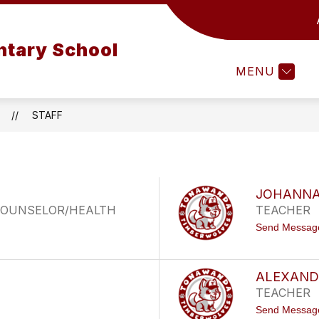
SELING OFFICE
FAMILY SUPPORT CENTER
L
tary School
MENU
STAFF
JOHANNA
/COUNSELOR/HEALTH
TEACHER
Send Messag
ALEXAND
TEACHER
Send Messag