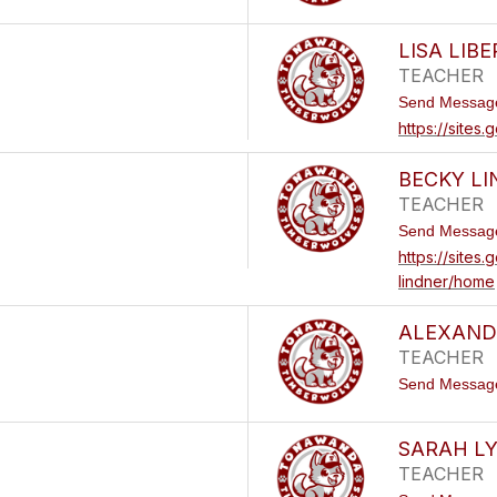
LISA LIB
TEACHER
Send Messag
https://sites
BECKY L
TEACHER
Send Messag
https://sites
lindner/home
ALEXANDR
TEACHER
Send Messag
SARAH L
TEACHER